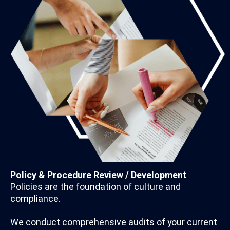
Policy & Procedure Review / Development
Policies are the foundation of culture and
compliance.
We conduct comprehensive audits of your current