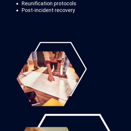
Reunification protocols
Post-incident recovery