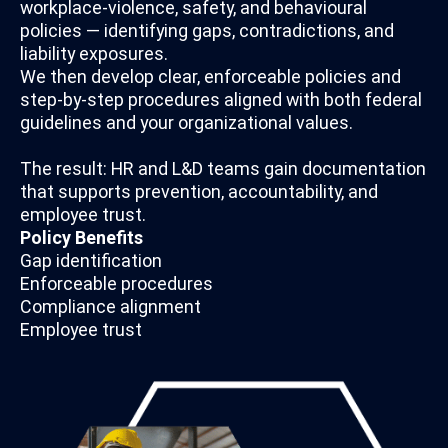
workplace-violence, safety, and behavioural
policies — identifying gaps, contradictions, and
liability exposures.
We then develop clear, enforceable policies and
step-by-step procedures aligned with both federal
guidelines and your organizational values.
The result: HR and L&D teams gain documentation
that supports prevention, accountability, and
employee trust.
Policy Benefits
Gap identification
Enforceable procedures
Compliance alignment
Employee trust