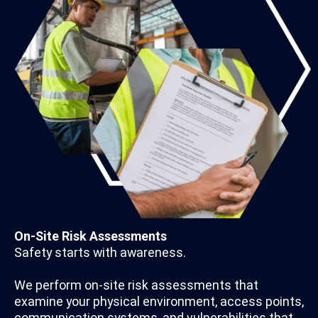
On-Site Risk Assessments
Safety starts with awareness.
We perform on-site risk assessments that
examine your physical environment, access points,
communication systems, and vulnerabilities that