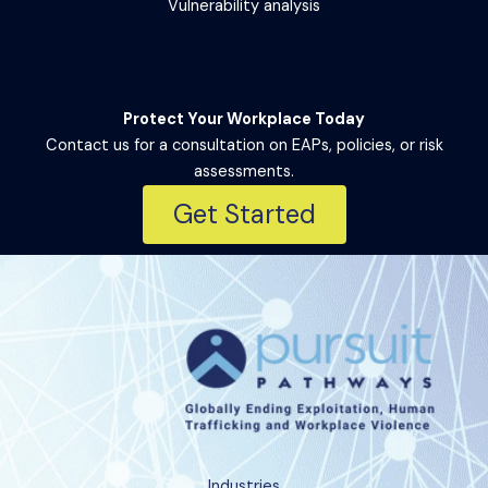
Vulnerability analysis
Protect Your Workplace Today
Contact us for a consultation on EAPs, policies, or risk
assessments.
Get Started
Industries