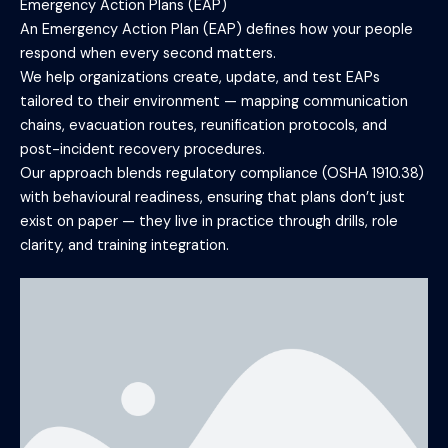
Emergency Action Plans (EAP)
An Emergency Action Plan (EAP) defines how your people
respond when every second matters.
We help organizations create, update, and test EAPs
tailored to their environment — mapping communication
chains, evacuation routes, reunification protocols, and
post-incident recovery procedures.
Our approach blends regulatory compliance (OSHA 1910.38)
with behavioural readiness, ensuring that plans don’t just
exist on paper — they live in practice through drills, role
clarity, and training integration.