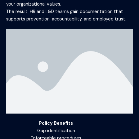
your organizational values.
The result: HR and L&D teams gain documentation that
supports prevention, accountability, and employee trust.
Policy Benefits
Gap identification
Enforceable procedures