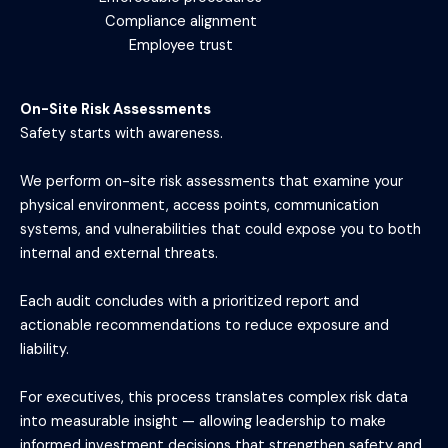
Compliance alignment
Employee trust
On-Site Risk Assessments
Safety starts with awareness.
We perform on-site risk assessments that examine your
physical environment, access points, communication
systems, and vulnerabilities that could expose you to both
internal and external threats.
Each audit concludes with a prioritized report and
actionable recommendations to reduce exposure and
liability.
For executives, this process translates complex risk data
into measurable insight — allowing leadership to make
informed investment decisions that strengthen safety and