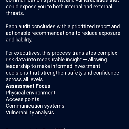
could expose you to both internal and external
threats.
Each audit concludes with a prioritized report and
actionable recommendations to reduce exposure
and liability.
For executives, this process translates complex
risk data into measurable insight — allowing
leadership to make informed investment
decisions that strengthen safety and confidence
across all levels.
Assessment Focus
Physical environment
Access points
Communication systems
Vulnerability analysis