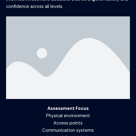
confidence across all levels.
Assessment Focus
Physical environment
Access points
Communication systems