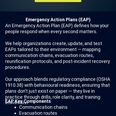
Emergency Action Plans (EAP)
An Emergency Action Plan (EAP) defines how your
people respond when every second matters.
We help organizations create, update, and test
EAPs tailored to their environment — mapping
communication chains, evacuation routes,
reunification protocols, and post-incident recovery
procedures.
Our approach blends regulatory compliance (OSHA
1910.38) with behavioural readiness, ensuring that
plans don’t just exist on paper — they live in
practice through drills, role clarity, and training
EAP Key Components
integration.
Communication chains
Evacuation routes