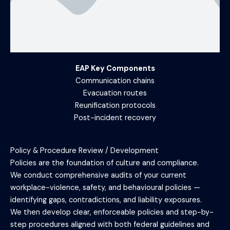
EAP Key Components
Communication chains
Evacuation routes
Reunification protocols
Post-incident recovery
Policy & Procedure Review / Development
Policies are the foundation of culture and compliance.
We conduct comprehensive audits of your current
workplace-violence, safety, and behavioural policies —
identifying gaps, contradictions, and liability exposures.
We then develop clear, enforceable policies and step-by-
step procedures aligned with both federal guidelines and