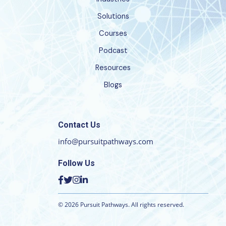
Solutions
Courses
Podcast
Resources
Blogs
Contact Us
info@pursuitpathways.com
Follow Us
©
2026
Pursuit Pathways. All rights reserved.