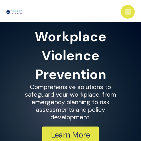
Skip
Main
to
Men
content
Workplace
Violence
Prevention
Comprehensive solutions to
safeguard your workplace, from
emergency planning to risk
assessments and policy
development.
Learn More