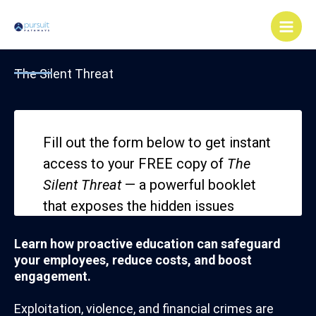
Skip
Main
to
Men
content
The Silent Threat
Learn how proactive education can safeguard
your employees, reduce costs, and boost
engagement.
Exploitation, violence, and financial crimes are