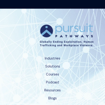
Industries
Solutions
Courses
Podcast
Resources
Blogs