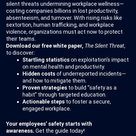
silent threats undermining workplace wellness—
costing companies billions in lost productivity,
absenteeism, and turnover. With rising risks like
sextortion, human trafficking, and workplace
violence, organizations must act now to protect
their teams.
Download our free white paper,
The Silent Threat
,
to discover:
Startling statistics
on exploitation’s impact
on mental health and productivity.
Hidden costs
of underreported incidents—
and how to mitigate them.
Proven strategies
to build “safety as a
habit” through targeted education.
Actionable steps
to foster a secure,
engaged workplace.
Your employees’ safety starts with
awareness.
Get the guide today!