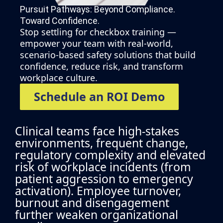
Pursuit Pathways: Beyond Compliance.
Toward Confidence.​
Stop settling for checkbox training —
empower your team with real-world,
scenario-based safety solutions that build
confidence, reduce risk, and transform
workplace culture.
Schedule an ROI Demo
Clinical teams face high-stakes
environments, frequent change,
regulatory complexity and elevated
risk of workplace incidents (from
patient aggression to emergency
activation). Employee turnover,
burnout and disengagement
further weaken organizational