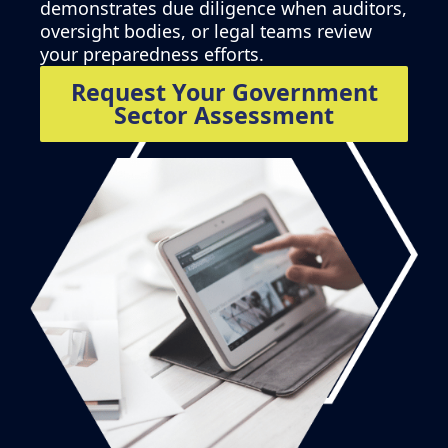
demonstrates due diligence when auditors,
oversight bodies, or legal teams review
your preparedness efforts.
Request Your Government
Sector Assessment