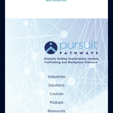
and resources.
Industries
Solutions
Courses
Podcast
Resources