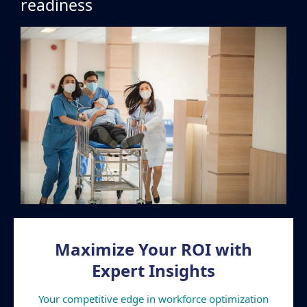
readiness
Maximize Your ROI with
Expert Insights
Your competitive edge in workforce optimization