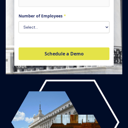
Number of Employees
*
Schedule a Demo