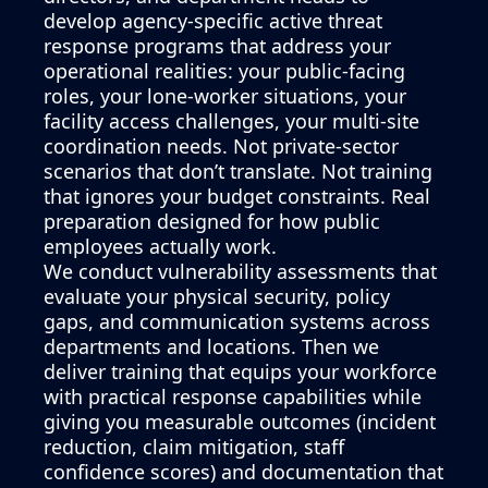
develop agency-specific active threat
response programs that address your
operational realities: your public-facing
roles, your lone-worker situations, your
facility access challenges, your multi-site
coordination needs. Not private-sector
scenarios that don’t translate. Not training
that ignores your budget constraints. Real
preparation designed for how public
employees actually work.
We conduct vulnerability assessments that
evaluate your physical security, policy
gaps, and communication systems across
departments and locations. Then we
deliver training that equips your workforce
with practical response capabilities while
giving you measurable outcomes (incident
reduction, claim mitigation, staff
confidence scores) and documentation that