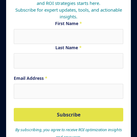
and ROI strategies starts here.
Subscribe for expert updates, tools, and actionable
insights.
First Name
*
Last Name
*
Email Address
*
Subscribe
By subscribing, you agree to receive ROI optimization insights