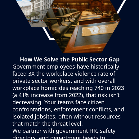
How We Solve the Public Sector Gap
Government employees have historically
faced 3X the workplace violence rate of
private sector workers, and with overall
workplace homicides reaching 740 in 2023
(a 41% increase from 2022), that risk isn’t
decreasing. Your teams face citizen
confrontations, enforcement conflicts, and
isolated jobsites, often without resources
that match the threat level.
We partner with government HR, safety
directors, and department heads to