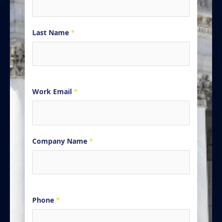
Last Name
*
Work Email
*
Company Name
*
Phone
*