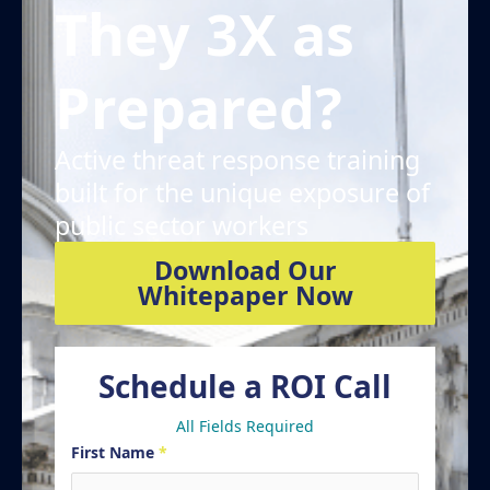
They 3X as
Prepared?
Active threat response training
built for the unique exposure of
public sector workers
Download Our
Whitepaper Now
Schedule a ROI Call
All Fields Required
First Name
*