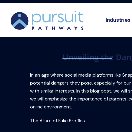
Skip
to
Industries
content
Unveiling the Dan
In an age where social media platforms like Snap
potential dangers they pose, especially for our
with similar interests. In this blog post, we wi
we will emphasize the importance of parents lea
online environment.
The Allure of Fake Profiles