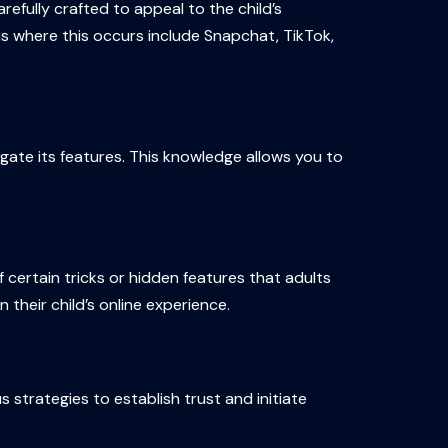
efully crafted to appeal to the child’s
s where this occurs include Snapchat, TikTok,
gate its features. This knowledge allows you to
certain tricks or hidden features that adults
their child’s online experience.
 strategies to establish trust and initiate