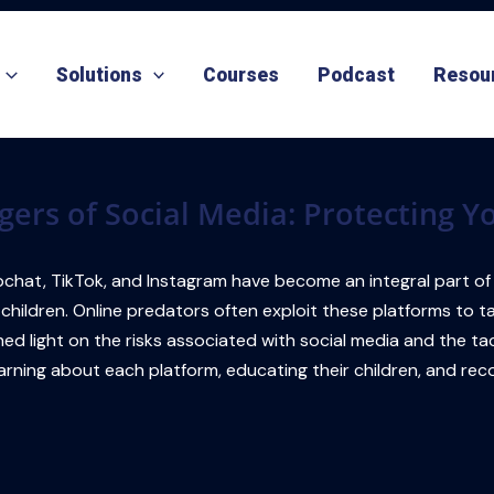
Solutions
Courses
Podcast
Resou
gers of Social Media: Protecting Y
chat, TikTok, and Instagram have become an integral part of ou
 children. Online predators often exploit these platforms to 
ll shed light on the risks associated with social media and the
rning about each platform, educating their children, and reco