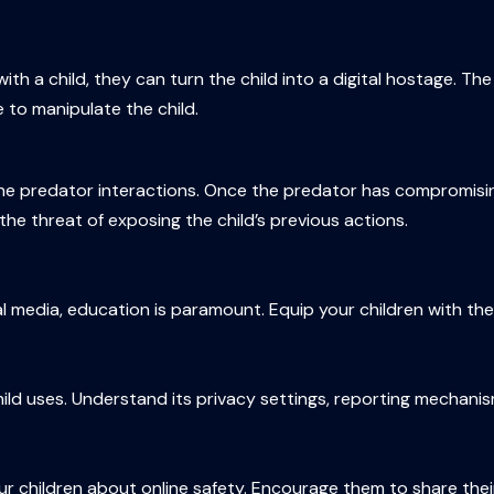
th a child, they can turn the child into a digital hostage. Th
 to manipulate the child.
line predator interactions. Once the predator has compromisi
he threat of exposing the child’s previous actions.
ial media, education is paramount. Equip your children with 
ld uses. Understand its privacy settings, reporting mechanism
 children about online safety. Encourage them to share their