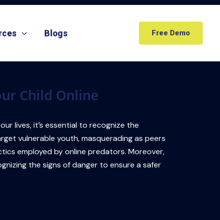
rces
Blogs
Free Demo
our Child Online
r lives, it’s essential to recognize the
target vulnerable youth, masquerading as peers
 tactics employed by online predators. Moreover,
gnizing the signs of danger to ensure a safer