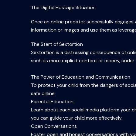
The Digital Hostage Situation
Once an online predator successfully engages wi
information or images and use them as leverage
The Start of Sextortion
Sextortion is a distressing consequence of on
such as more explicit content or money, under t
The Power of Education and Communication
To protect your child from the dangers of soc
safe online.
Parental Education
Learn about each social media platform your chi
you can guide your child more effectively.
Open Conversations
Foster open and honest conversations with your