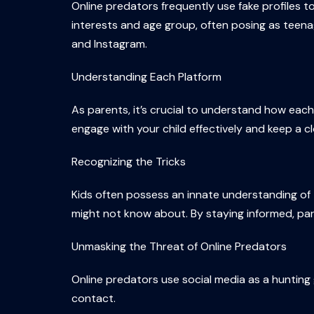
Online predators frequently use fake profiles t
interests and age group, often posing as teena
and Instagram.
Understanding Each Platform
As parents, it’s crucial to understand how eac
engage with your child effectively and keep a clo
Recognizing the Tricks
Kids often possess an innate understanding of 
might not know about. By staying informed, pare
Unmasking the Threat of Online Predators
Online predators use social media as a hunting 
contact.