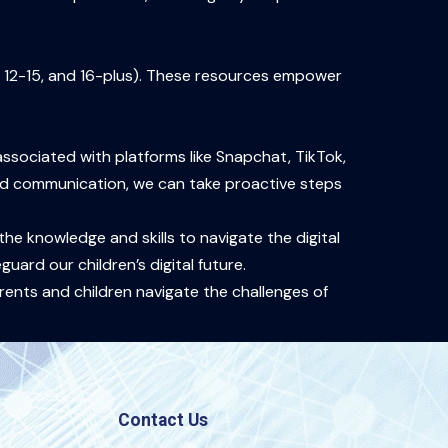
, 12-15, and 16-plus). These resources empower
associated with platforms like Snapchat, TikTok,
and communication, we can take proactive steps
he knowledge and skills to navigate the digital
uard our children’s digital future.
ents and children navigate the challenges of
Contact Us