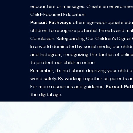
encounters or messages. Create an environment 
Child-Focused Education
Pursuit Pathways
offers age-appropriate educ
children to recognize potential threats and mak
Conclusion: Safeguarding Our Children’s Digital
In a world dominated by social media, our child
and Instagram, recognizing the tactics of onl
to protect our children online.
Remember, it’s not about depriving your child o
world safely. By working together as parents an
For more resources and guidance,
Pursuit Pa
the digital age.