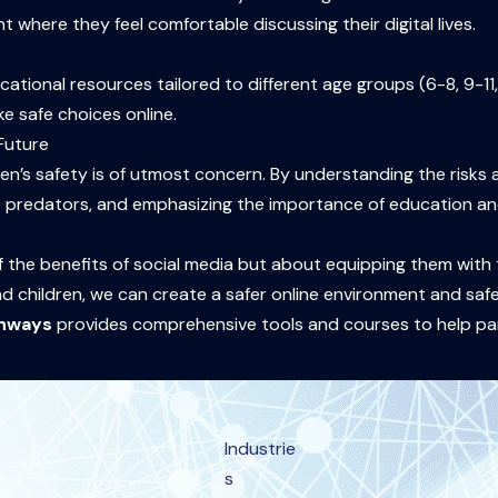
where they feel comfortable discussing their digital lives.
ational resources tailored to different age groups (6-8, 9-11
e safe choices online.
 Future
ren’s safety is of utmost concern. By understanding the risks 
ine predators, and emphasizing the importance of education 
f the benefits of social media but about equipping them with t
d children, we can create a safer online environment and safeg
thways
provides comprehensive tools and courses to help par
Industrie
s