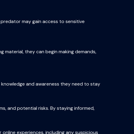
e predator may gain access to sensitive
ng material, they can begin making demands,
the knowledge and awareness they need to stay
s, and potential risks. By staying informed,
 online experiences, including any suspicious