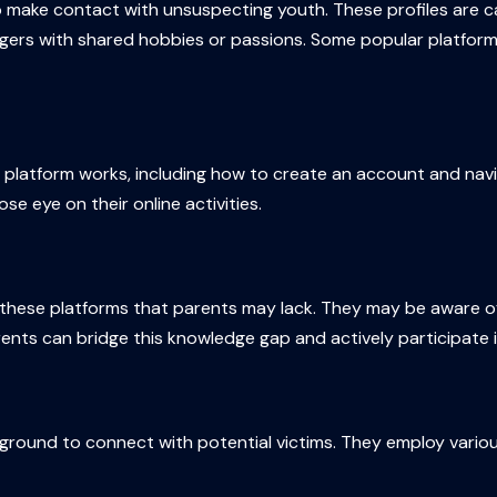
o make contact with unsuspecting youth. These profiles are car
gers with shared hobbies or passions. Some popular platform
h platform works, including how to create an account and navi
se eye on their online activities.
these platforms that parents may lack. They may be aware of 
nts can bridge this knowledge gap and actively participate in 
ground to connect with potential victims. They employ various