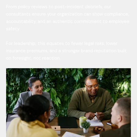
From policy reviews to post-incident debriefs, our
consultants ensure your organization can show compliance,
accountability, and an authentic commitment to employee
safety.
For leadership, this equates to fewer legal risks, lower
insurance premiums, and a stronger brand reputation built
on foresight, not reaction.