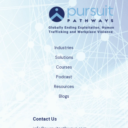
Industries
Solutions
Courses
Podcast
Resources
Blogs
Contact Us