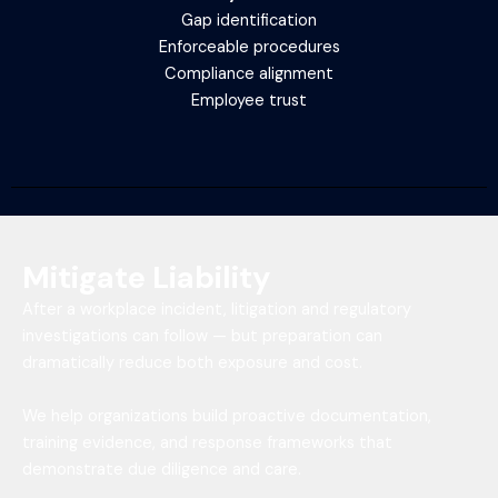
Gap identification
Enforceable procedures
Compliance alignment
Employee trust
Mitigate Liability
After a workplace incident, litigation and regulatory
investigations can follow — but preparation can
dramatically reduce both exposure and cost.
We help organizations build proactive documentation,
training evidence, and response frameworks that
demonstrate due diligence and care.