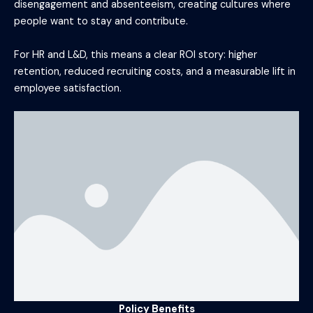
disengagement and absenteeism, creating cultures where
people want to stay and contribute.
For HR and L&D, this means a clear ROI story: higher
retention, reduced recruiting costs, and a measurable lift in
employee satisfaction.
Policy Benefits