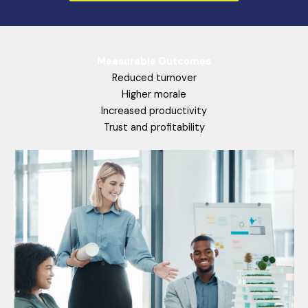
Measurable Outcomes
Reduced turnover
Higher morale
Increased productivity
Trust and profitability