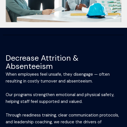
Decrease Attrition &
Absenteeism
When employees feel unsafe, they disengage — often
resulting in costly turnover and absenteeism.
Our programs strengthen emotional and physical safety,
helping staff feel supported and valued.
Through readiness training, clear communication protocols,
and leadership coaching, we reduce the drivers of