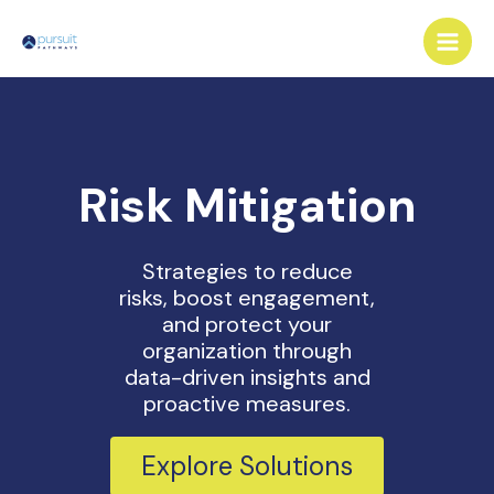
Skip
Main
to
Men
content
Risk Mitigation
Strategies to reduce
risks, boost engagement,
and protect your
organization through
data-driven insights and
proactive measures.
Explore Solutions