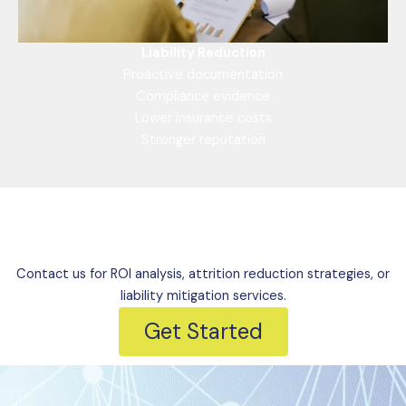
Liability Reduction
Proactive documentation
Compliance evidence
Lower insurance costs
Stronger reputation
Mitigate Risks Today
Contact us for ROI analysis, attrition reduction strategies, or
liability mitigation services.
Get Started