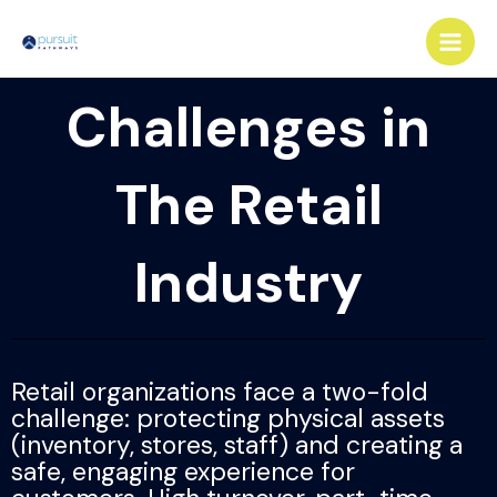
Skip
Main
to
Men
content
Challenges in
The Retail
Industry
Retail organizations face a two-fold
challenge: protecting physical assets
(inventory, stores, staff) and creating a
safe, engaging experience for