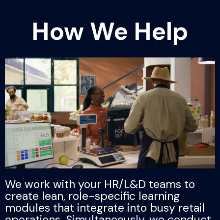
How We Help
We work with your HR/L&D teams to
create lean, role-specific learning
modules that integrate into busy retail
operations. Simultaneously, we conduct