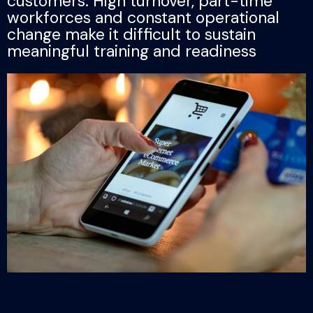
customers. High turnover, part-time
workforces and constant operational
change make it difficult to sustain
meaningful training and readiness