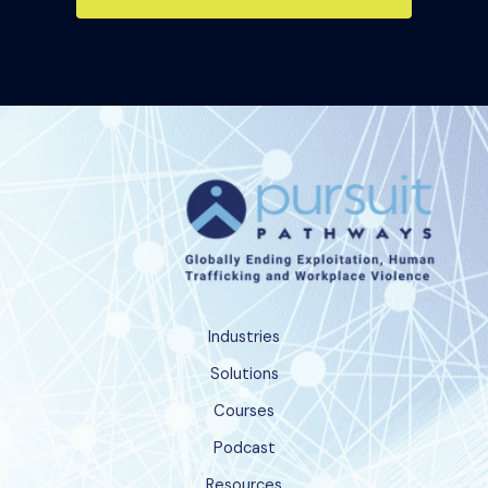
Industries
Solutions
Courses
Podcast
Resources