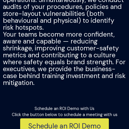
audits of your procedures, policies and
store-layout vulnerabilities (both
behavioural and physical) to identify
risk hotspots.
Your teams become more confident,
aware and capable — reducing
shrinkage, improving customer-safety
metrics and contributing to a culture
where safety equals brand strength. For
executives, we provide the business-
case behind training investment and risk
mitigation.
Schedule an ROI Demo with Us​​
Click the button below to schedule a meeting with us
Schedule an ROI Demo