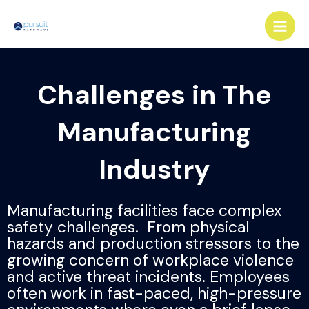
Skip
Main
to
Men
content
Challenges in The
Manufacturing
Industry
Manufacturing facilities face complex
safety challenges. From physical
hazards and production stressors to the
growing concern of workplace violence
and active threat incidents. Employees
often work in fast-paced, high-pressure