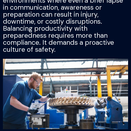
environments where even a brief lapse
in communication, awareness or
preparation can result in injury,
downtime, or costly disruptions.
Balancing productivity with
preparedness requires more than
compliance. It demands a proactive
culture of safety.