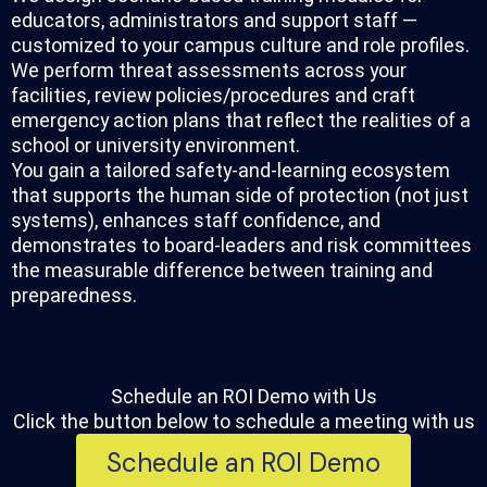
educators, administrators and support staff —
customized to your campus culture and role profiles.
We perform threat assessments across your
facilities, review policies/procedures and craft
emergency action plans that reflect the realities of a
school or university environment.
You gain a tailored safety-and-learning ecosystem
that supports the human side of protection (not just
systems), enhances staff confidence, and
demonstrates to board-leaders and risk committees
the measurable difference between training and
preparedness.
Schedule an ROI Demo with Us​​
Click the button below to schedule a meeting with us
Schedule an ROI Demo