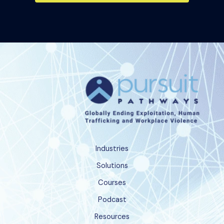
Industries
Solutions
Courses
Podcast
Resources