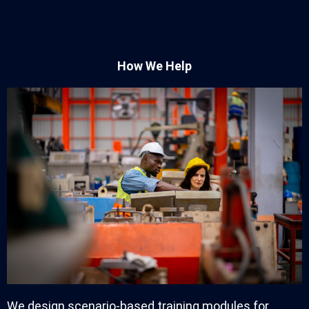
How We Help
We design scenario-based training modules for