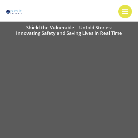
Skip
Main
to
Men
content
Shield the Vulnerable – Untold Stories:
Innovating Safety and Saving Lives in Real Time