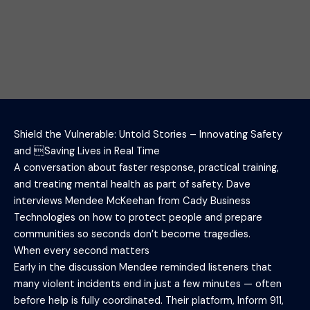
Shield the Vulnerable: Untold Stories – Innovating Safety
and Saving Lives in Real Time
A conversation about faster response, practical training,
and treating mental health as part of safety. Dave
interviews Mendee McKeehan from Cady Business
Technologies on how to protect people and prepare
communities so seconds don’t become tragedies.
When every second matters
Early in the discussion Mendee reminded listeners that
many violent incidents end in just a few minutes — often
before help is fully coordinated. Their platform, Inform 911,