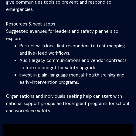
give communities tools to prevent and respond to
emergencies.
Resources & next steps
Suggested avenues for leaders and safety planners to
explore:
Partner with local first responders to test mapping
and live-feed workflows.
Audit legacy communications and vendor contracts
to free up budget for safety upgrades.
Invest in plain-language mental-health training and
early-intervention programs.
Organizations and individuals seeking help can start with
national support groups and local grant programs for school
and workplace safety.