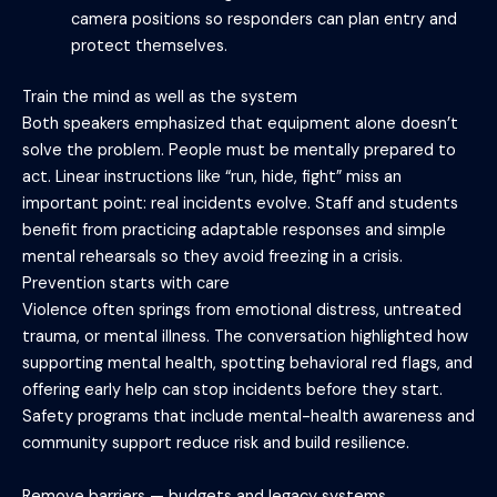
camera positions so responders can plan entry and
protect themselves.
Train the mind as well as the system
Both speakers emphasized that equipment alone doesn’t
solve the problem. People must be mentally prepared to
act. Linear instructions like “run, hide, fight” miss an
important point: real incidents evolve. Staff and students
benefit from practicing adaptable responses and simple
mental rehearsals so they avoid freezing in a crisis.
Prevention starts with care
Violence often springs from emotional distress, untreated
trauma, or mental illness. The conversation highlighted how
supporting mental health, spotting behavioral red flags, and
offering early help can stop incidents before they start.
Safety programs that include mental-health awareness and
community support reduce risk and build resilience.
Remove barriers — budgets and legacy systems