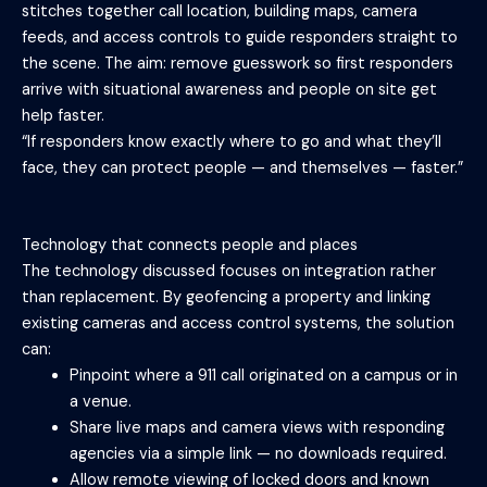
stitches together call location, building maps, camera
feeds, and access controls to guide responders straight to
the scene. The aim: remove guesswork so first responders
arrive with situational awareness and people on site get
help faster.
“If responders know exactly where to go and what they’ll
face, they can protect people — and themselves — faster.”
Technology that connects people and places
The technology discussed focuses on integration rather
than replacement. By geofencing a property and linking
existing cameras and access control systems, the solution
can:
Pinpoint where a 911 call originated on a campus or in
a venue.
Share live maps and camera views with responding
agencies via a simple link — no downloads required.
Allow remote viewing of locked doors and known