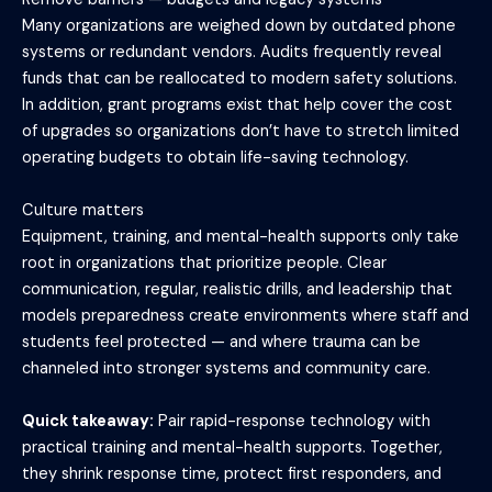
Many organizations are weighed down by outdated phone
systems or redundant vendors. Audits frequently reveal
funds that can be reallocated to modern safety solutions.
In addition, grant programs exist that help cover the cost
of upgrades so organizations don’t have to stretch limited
operating budgets to obtain life-saving technology.
Culture matters
Equipment, training, and mental-health supports only take
root in organizations that prioritize people. Clear
communication, regular, realistic drills, and leadership that
models preparedness create environments where staff and
students feel protected — and where trauma can be
channeled into stronger systems and community care.
Quick takeaway:
Pair rapid-response technology with
practical training and mental-health supports. Together,
they shrink response time, protect first responders, and