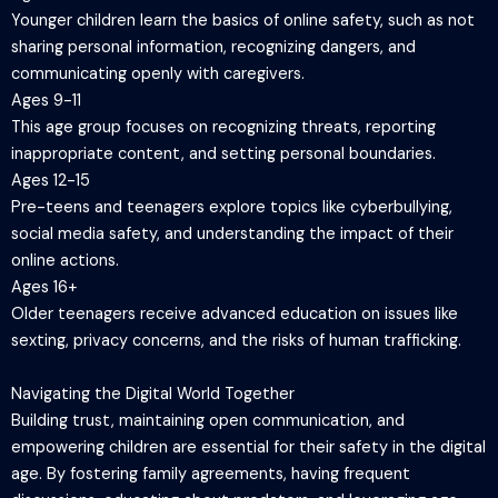
Younger children learn the basics of online safety, such as not
sharing personal information, recognizing dangers, and
communicating openly with caregivers.
Ages 9-11
This age group focuses on recognizing threats, reporting
inappropriate content, and setting personal boundaries.
Ages 12-15
Pre-teens and teenagers explore topics like cyberbullying,
social media safety, and understanding the impact of their
online actions.
Ages 16+
Older teenagers receive advanced education on issues like
sexting, privacy concerns, and the risks of human trafficking.
Navigating the Digital World Together
Building trust, maintaining open communication, and
empowering children are essential for their safety in the digital
age. By fostering family agreements, having frequent