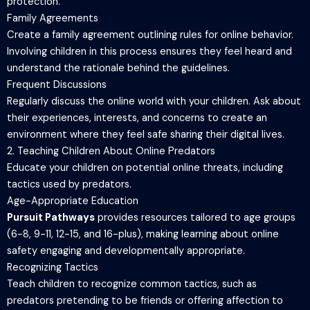
protection.
Family Agreements
Create a family agreement outlining rules for online behavior.
Involving children in this process ensures they feel heard and
understand the rationale behind the guidelines.
Frequent Discussions
Regularly discuss the online world with your children. Ask about
their experiences, interests, and concerns to create an
environment where they feel safe sharing their digital lives.
2. Teaching Children About Online Predators
Educate your children on potential online threats, including
tactics used by predators.
Age-Appropriate Education
Pursuit Pathways
provides resources tailored to age groups
(6-8, 9-11, 12-15, and 16-plus), making learning about online
safety engaging and developmentally appropriate.
Recognizing Tactics
Teach children to recognize common tactics, such as
predators pretending to be friends or offering affection to