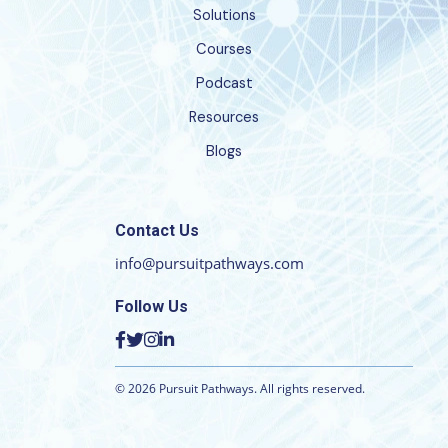
Solutions
Courses
Podcast
Resources
Blogs
Contact Us
info@pursuitpathways.com
Follow Us
©
2026
Pursuit Pathways. All rights reserved.