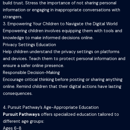
build trust. Stress the importance of not sharing personal
information or engaging in inappropriate conversations with
strangers.
3. Empowering Your Children to Navigate the Digital World
Empowering children involves equipping them with tools and
knowledge to make informed decisions online.
Privacy Settings Education
Help children understand the privacy settings on platforms
and devices. Teach them to protect personal information and
ensure a safer online presence.
Responsible Decision-Making
Encourage critical thinking before posting or sharing anything
online. Remind children that their digital actions have lasting
consequences.
4. Pursuit Pathway’s Age-Appropriate Education
Pursuit Pathways
offers specialized education tailored to
different age groups:
Ages 6-8