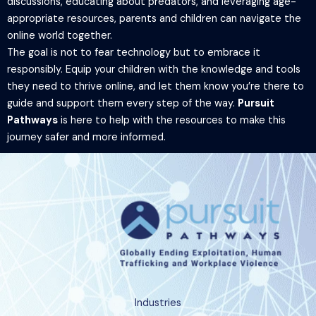
discussions, educating about predators, and leveraging age-
appropriate resources, parents and children can navigate the
online world together.
The goal is not to fear technology but to embrace it
responsibly. Equip your children with the knowledge and tools
they need to thrive online, and let them know you’re there to
guide and support them every step of the way.
Pursuit
Pathways
is here to help with the resources to make this
journey safer and more informed.
Industries