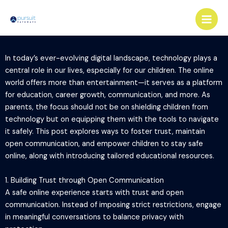
Skip
Main
to
Men
content
In today’s ever-evolving digital landscape, technology plays a
central role in our lives, especially for our children. The online
world offers more than entertainment—it serves as a platform
for education, career growth, communication, and more. As
parents, the focus should not be on shielding children from
technology but on equipping them with the tools to navigate
it safely. This post explores ways to foster trust, maintain
open communication, and empower children to stay safe
online, along with introducing tailored educational resources.
1. Building Trust through Open Communication
A safe online experience starts with trust and open
communication. Instead of imposing strict restrictions, engage
in meaningful conversations to balance privacy with