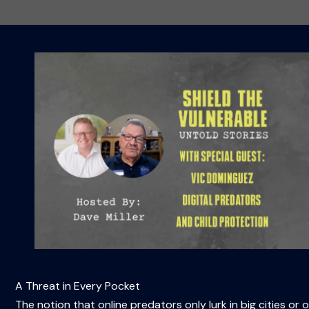
A Threat in Every Pocket
The notion that online predators only lurk in big cities or