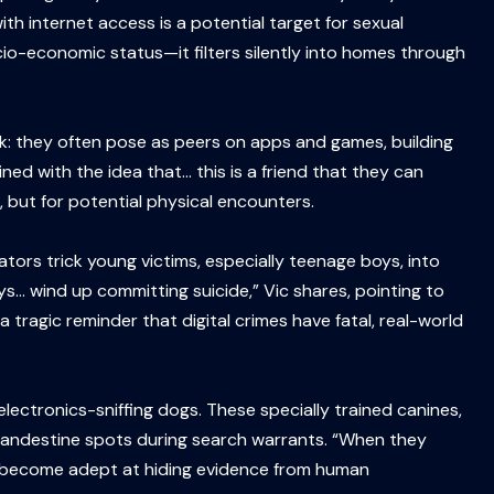
with internet access is a potential target for sexual
cio-economic status—it filters silently into homes through
k: they often pose as peers on apps and games, building
ined with the idea that… this is a friend that they can
, but for potential physical encounters.
dators trick young victims, especially teenage boys, into
s… wind up committing suicide,” Vic shares, pointing to
ragic reminder that digital crimes have fatal, real-world
electronics-sniffing dogs. These specially trained canines,
 clandestine spots during search warrants. “When they
ave become adept at hiding evidence from human