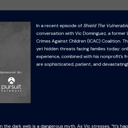
In a recent episode of
Shield The Vulnerable
conversation with Vic Dominguez, a former L
Crimes Against Children (ICAC) Coalition. T
yet hidden threats facing families today: on
experience, combined with his nonprofit’s f
are sophisticated, patient, and devastatingl
 on the dark web is a dangerous myth. As Vic stresses, “It’s ha