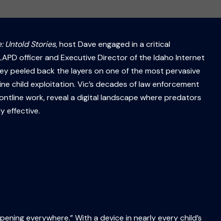
: Untold Stories
, host Dave engaged in a critical
APD officer and Executive Director of the Idaho Internet
hey peeled back the layers on one of the most pervasive
line child exploitation. Vic’s decades of law enforcement
rontline work, reveal a digital landscape where predators
y effective.
ppening everywhere.” With a device in nearly every child’s