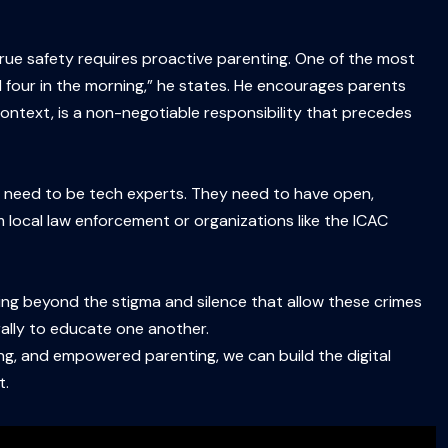
: true safety requires proactive parenting. One of the most
d four in the morning,” he states. He encourages parents
 context, is a non-negotiable responsibility that precedes
t need to be tech experts. They need to have open,
 local law enforcement or organizations like the ICAC
moving beyond the stigma and silence that allow these crimes
ally to educate one another.
ng, and empowered parenting, we can build the digital
t.