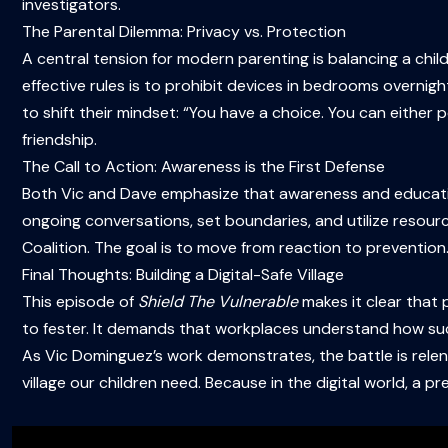
investigators.
The Parental Dilemma: Privacy vs. Protection
A central tension for modern parenting is balancing a child’
effective rules is to prohibit devices in bedrooms overnig
to shift their mindset: “You have a choice. You can either 
friendship.
The Call to Action: Awareness is the First Defense
Both Vic and Dave emphasize that awareness and educatio
ongoing conversations, set boundaries, and utilize resour
Coalition. The goal is to move from reaction to prevention
Final Thoughts: Building a Digital-Safe Village
This episode of
Shield The Vulnerable
makes it clear that p
to fester. It demands that workplaces understand how su
As Vic Dominguez’s work demonstrates, the battle is relen
village our children need. Because in the digital world, a 