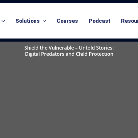
Solutions
Courses
Podcast
Resou
Shield the Vulnerable – Untold Stories:
Digital Predators and Child Protection