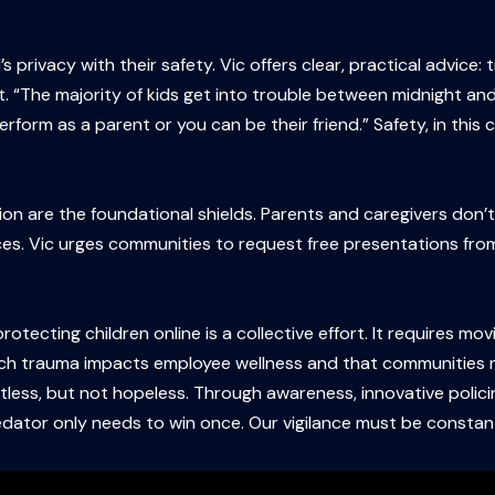
s privacy with their safety. Vic offers clear, practical advice
ht. “The majority of kids get into trouble between midnight an
perform as a parent or you can be their friend.” Safety, in this
n are the foundational shields. Parents and caregivers don’
ces. Vic urges communities to request free presentations from
.
rotecting children online is a collective effort. It requires 
ch trauma impacts employee wellness and that communities r
tless, but not hopeless. Through awareness, innovative polici
predator only needs to win once. Our vigilance must be constan