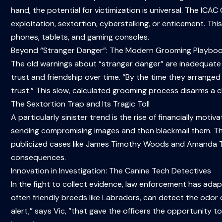
hand, the potential for victimization is universal. The ICAC 
exploitation, sextortion, cyberstalking, or enticement. Th
phones, tablets, and gaming consoles.
Beyond “Stranger Danger”: The Modern Grooming Playbo
The old warnings about “stranger danger” are inadequate 
trust and friendship over time. “By the time they arranged 
trust.” This slow, calculated grooming process disarms a ch
The Sextortion Trap and Its Tragic Toll
A particularly sinister trend is the rise of financially mot
sending compromising images and then blackmail them. The 
publicized cases like James Timothy Woods and Amanda Tod
consequences.
Innovation in Investigation: The Canine Tech Detectives
In the fight to collect evidence, law enforcement has adapt
often friendly breeds like Labradors, can detect the odor
alert,” says Vic, “that gave the officers the opportunity 