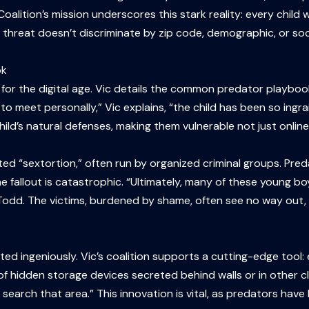
Coalition’s mission underscores this stark reality: every child 
is threat doesn’t discriminate by zip code, demographic, or so
ok
for the digital age. Vic details the common predator playboo
to meet personally,” Vic explains, “the child has been so ingra
ild’s natural defenses, making them vulnerable not just online
ivated “sextortion,” often run by organized criminal groups. Pre
fallout is catastrophic. “Ultimately, many of these young boy
d. The victims, burdened by shame, often see no way out, a t
ed ingeniously. Vic’s coalition supports a cutting-edge tool: 
 of hidden storage devices secreted behind walls or in other
to search that area.” This innovation is vital, as predators h