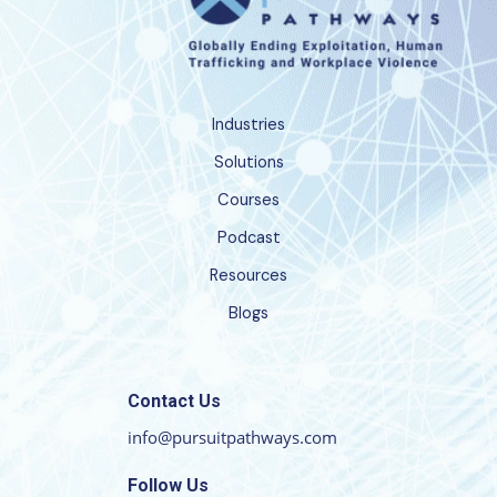
Industries
Solutions
Courses
Podcast
Resources
Blogs
Contact Us
info@pursuitpathways.com
Follow Us